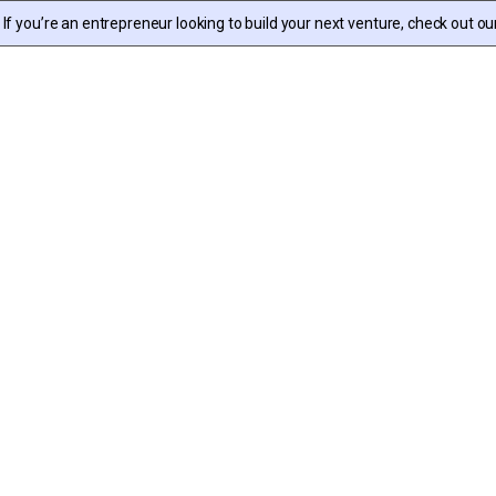
f you’re an entrepreneur looking to build your next venture, check out ou