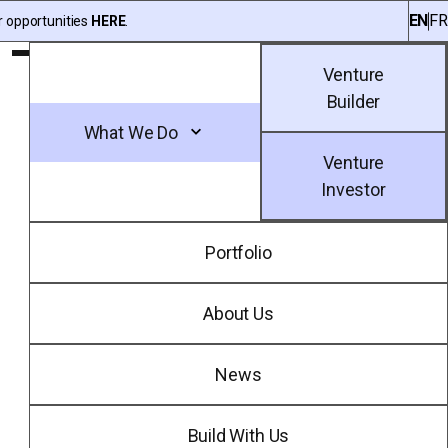
EN
FR
r opportunities
HERE
.
Toggle Main Menu
Venture
Builder
What We Do
Venture
Investor
Portfolio
About Us
News
Build With Us