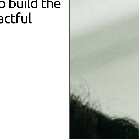
to
build the
actful