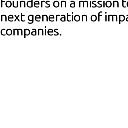
founders on a mission 
next generation of imp
companies.