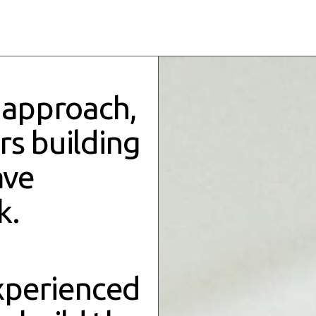
 approach,
ers
building
ave
k.
xperienced