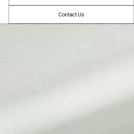
Contact Us