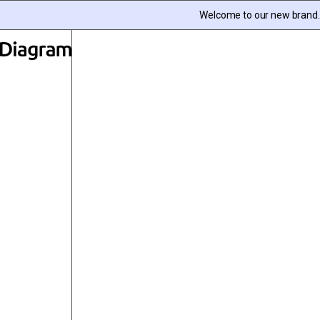
Skip to content
Welcome to our new brand. I
Diagram | EN