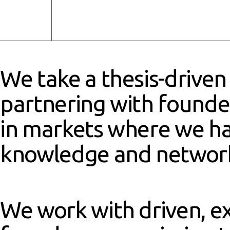
We take a thesis-driven
partnering with found
in markets where we h
knowledge and networ
We work with driven, e