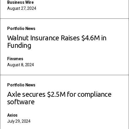
Business Wire
August 27, 2024
read more
Portfolio News
Walnut Insurance Raises $4.6M in
Funding
Finsmes
August 8, 2024
read more
Portfolio News
Axle secures $2.5M for compliance
software
Axios
July 29, 2024