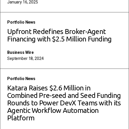
January 16, 2025
read more
Portfolio News
Upfront Redefines Broker-Agent
Financing with $2.5 Million Funding
Business Wire
September 18, 2024
read more
Portfolio News
Katara Raises $2.6 Million in
Combined Pre-seed and Seed Funding
Rounds to Power DevX Teams with its
Agentic Workflow Automation
Platform