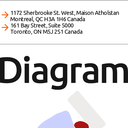
1172 Sherbrooke St. West, Maison Atholstan
Montreal, QC H3A 1H6 Canada
161 Bay Street, Suite 5000
Toronto, ON M5J 2S1 Canada