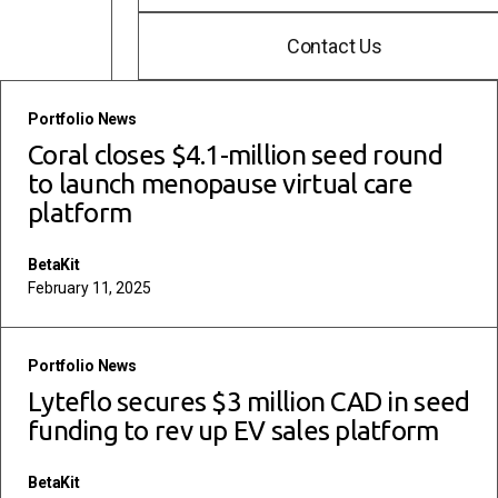
Contact Us
read more
Portfolio News
Coral closes $4.1-million seed round
to launch menopause virtual care
platform
BetaKit
February 11, 2025
read more
Portfolio News
Lyteflo secures $3 million CAD in seed
funding to rev up EV sales platform
BetaKit