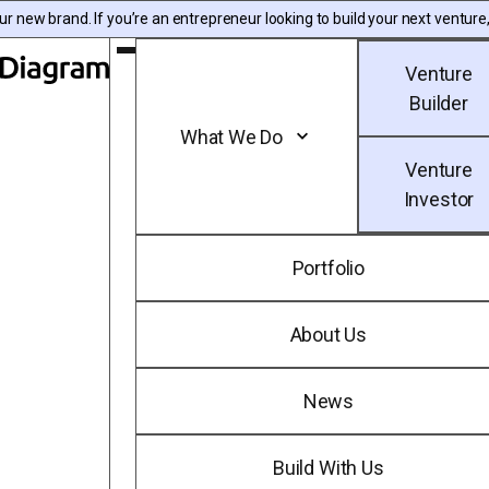
Skip to content
 new brand. If you’re an entrepreneur looking to build your next venture,
Toggle Main Menu
Venture
Diagram | EN
Builder
What We Do
Venture
Investor
Portfolio
About Us
News
Build With Us