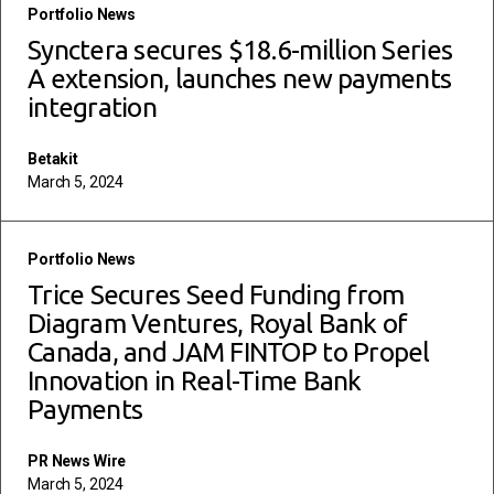
read more
Portfolio News
Synctera secures $18.6-million Series
A extension, launches new payments
integration
Betakit
March 5, 2024
read more
Portfolio News
Trice Secures Seed Funding from
Diagram Ventures, Royal Bank of
Canada, and JAM FINTOP to Propel
Innovation in Real-Time Bank
Payments
PR News Wire
March 5, 2024