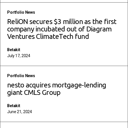
read more
Portfolio News
ReliON secures $3 million as the first
company incubated out of Diagram
Ventures ClimateTech fund
Betakit
July 17, 2024
read more
Portfolio News
nesto acquires mortgage-lending
giant CMLS Group
Betakit
June 21, 2024